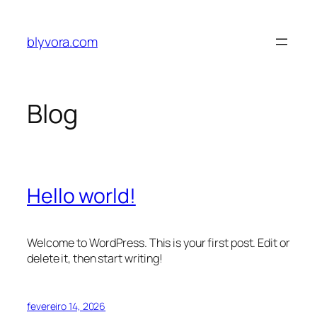
Pular
para
blyvora.com
o
conteúdo
Blog
Hello world!
Welcome to WordPress. This is your first post. Edit or
delete it, then start writing!
fevereiro 14, 2026