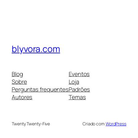
blyvora.com
Blog
Eventos
Sobre
Loja
Perguntas frequentes
Padrões
Autores
Temas
Twenty Twenty-Five
Criado com
WordPress